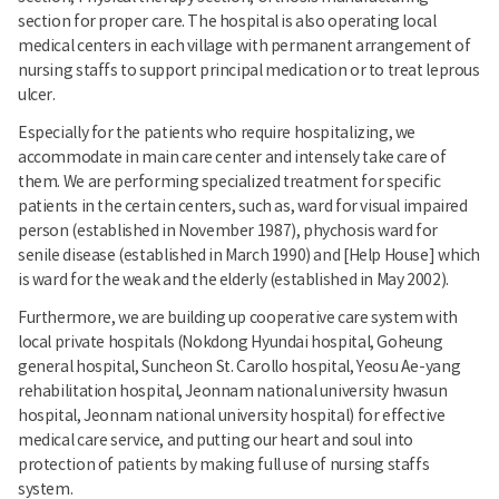
section for proper care. The hospital is also operating local
medical centers in each village with permanent arrangement of
nursing staffs to support principal medication or to treat leprous
ulcer.
Especially for the patients who require hospitalizing, we
accommodate in main care center and intensely take care of
them. We are performing specialized treatment for specific
patients in the certain centers, such as, ward for visual impaired
person (established in November 1987), phychosis ward for
senile disease (established in March 1990) and [Help House] which
is ward for the weak and the elderly (established in May 2002).
Furthermore, we are building up cooperative care system with
local private hospitals (Nokdong Hyundai hospital, Goheung
general hospital, Suncheon St. Carollo hospital, Yeosu Ae-yang
rehabilitation hospital, Jeonnam national university hwasun
hospital, Jeonnam national university hospital) for effective
medical care service, and putting our heart and soul into
protection of patients by making full use of nursing staffs
system.