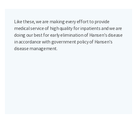
Like these, we are making every effort to provide
medical service of high quality for inpatients and we are
doing our best for early elimination of Hansen's disease
in accordance with government policy of Hansen's
disease management.