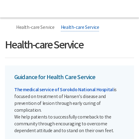
All
Sorokdo
menu
National
Hospital
너
본
본
Home
비
문
문
Health-care Service
Health-care Service
767px
시
종
이
작
료
하
Health-care Service
Guidance for Health Care Service
The medical service of Sorokdo National Hospital
is
focused on treatment of Hansen's disease and
prevention of lesion through early curing of
complication.
We help patients to successfully comeback to the
community through encouraging to overcome
dependent attitude and to stand on their own feet.