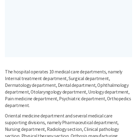
The hospital operates 10 medical care departments, namely
Internal treatment department, Surgical department,
Dermatology department, Dental department, Ophthalmology
department, Otolaryngology department, Urology department,
Pain medicine department, Psychiatric department, Orthopedics
department.
Oriental medicine department and several medical care
supporting divisions, namely Pharmaceutical department,
Nursing department, Radiology section, Clinical pathology
section, Physical therapy section, Orthosis manufacturing