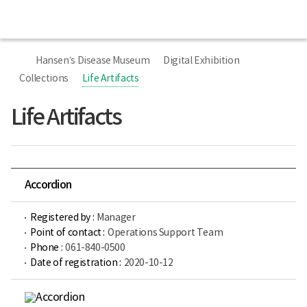
All
Ministry
Menu
of
Health
너
홈
and
비
Welfare
Hansen’s Disease Museum
Digital Exhibition
767px
Sorokdo
이
Collections
Life Artifacts
National
하
Hospital
Hansen’s
Life Artifacts
Disease
Museum
Accordion
Registered by :
Manager
Point of contact :
Operations Support Team
Phone :
061-840-0500
Date of registration :
2020-10-12