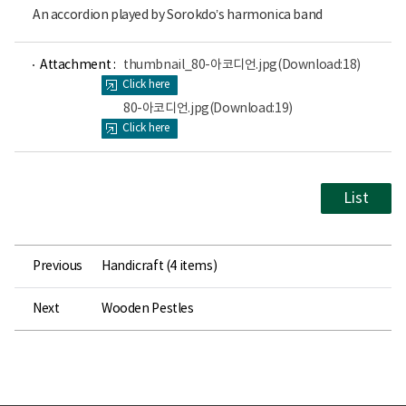
An accordion played by Sorokdo’s harmonica band
파
파
Attachment :
thumbnail_80-아코디언.jpg
(Download:18)
일
일
Click here
뷰
뷰
어
어
80-아코디언.jpg
(Download:19)
로
로
Click here
List
Previous
Handicraft (4 items)
Next
Wooden Pestles