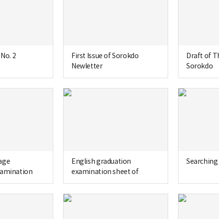
 No. 2
First Issue of Sorokdo
Draft of T
Newletter
Sorokdo
age
English graduation
Searching 
xamination
examination sheet of
gsil Bible High
Seongsil Bible High School
 3rd grade)
(1966, 3rd grade)