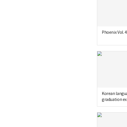
Phoenix Vol. 4
Korean langu
graduation e
sheet of Seon
School (1966,