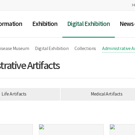
H
ormation
Exhibition
Digital Exhibition
News·
Disease Museum
Digital Exhibition
Collections
Administrative Ar
rative Artifacts
Life Artifacts
Medical Artifacts