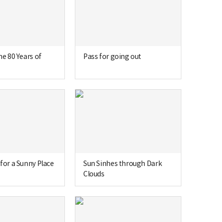
he 80 Years of
Pass for going out
for a Sunny Place
Sun Sinhes through Dark
Clouds