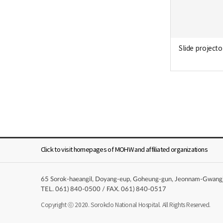
Slide projecto
Click to visit homepages of MOHW and affiliated organizations
65 Sorok-haeangil, Doyang-eup, Goheung-gun, Jeonnam-Gwangju 
TEL. 061) 840-0500 / FAX. 061) 840-0517
Copyright ⓒ 2020. Sorokdo National Hospital. All Rights Reserved.