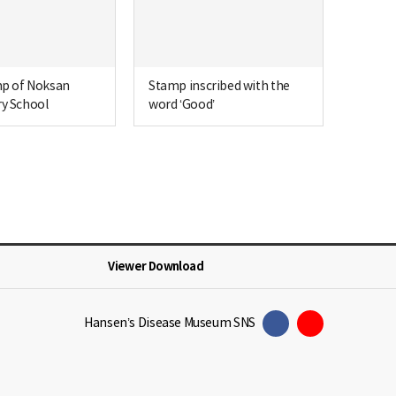
mp of Noksan
Stamp inscribed with the
y School
word ‘Good’
Viewer Download
Hansen’s Disease Museum SNS