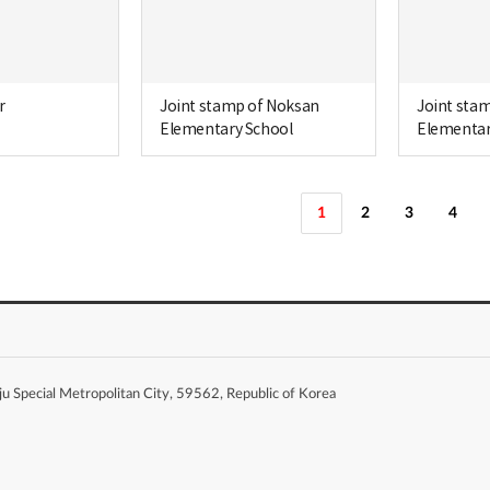
r
Joint stamp of Noksan
Joint sta
Elementary School
Elementar
1
2
3
4
Special Metropolitan City, 59562, Republic of Korea