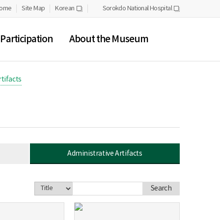
ome
Site Map
Korean
Sorokdo National Hospital
새
새
창
창
Participation
About the Museum
tifacts
Administrative Artifacts