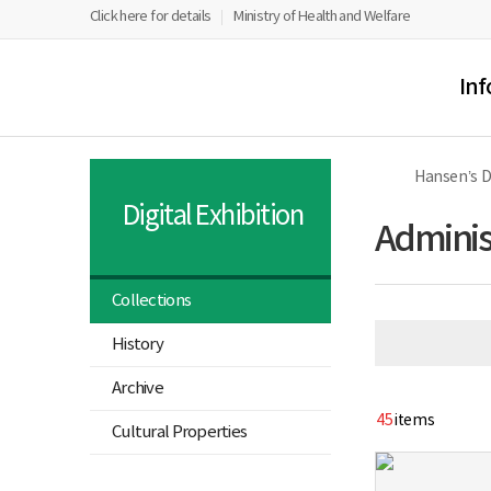
너
Hangeul
PowerPoint
PDF
Flashplayer
홈
페
유
Click here for details
Ministry of Health and Welfare
비
Viewr
Viewr
Viewr
Download
1180px
Program
Download
Program
Ministry
All
이
투
이
Download
Download
of
Menu
상
Health
스
브
Inf
and
북
Welfare
Sorokdo
National
Hospital
Hansen’s 
Hansen’s
Disease
Digital Exhibition
Museum
Administ
Collections
열
History
기
열
Archive
기
45
items
Cultural Properties